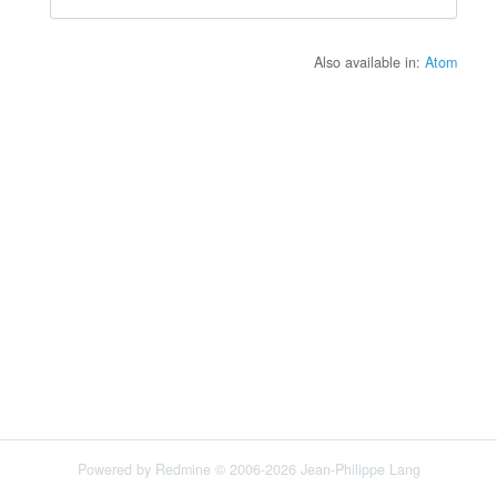
Also available in:
Atom
Powered by
Redmine
© 2006-2026 Jean-Philippe Lang