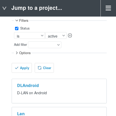
Jump to a project...
Projects
Filters
Status
Add filter
Options
Apply
Clear
DLAndroid
D-LAN on Android
Lan