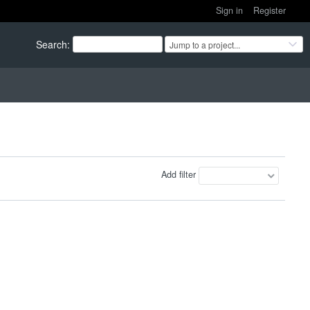
Sign in
Register
Search
:
Jump to a project...
Add filter