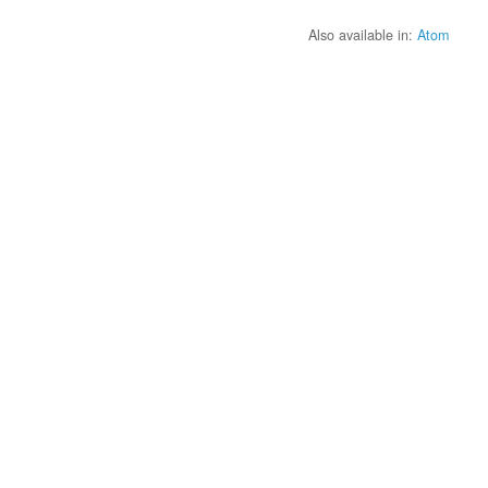
Also available in:
Atom