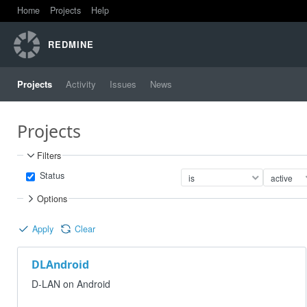
Home
Projects
Help
REDMINE
Projects
Activity
Issues
News
Projects
Filters
Status
Options
Apply
Clear
DLAndroid
D-LAN on Android