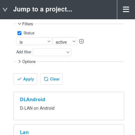
Jump to a project...
Projects
Filters
Status
Add filter
Options
Apply
Clear
DLAndroid
D-LAN on Android
Lan