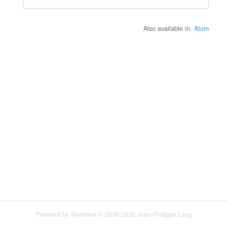
Also available in:
Atom
Powered by
Redmine
© 2006-2026 Jean-Philippe Lang